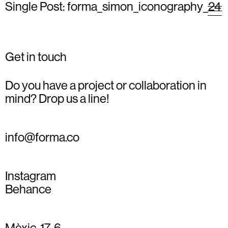
Single Post: forma_simon_iconography_24
Get in touch
Do you have a project or collaboration in
mind? Drop us a line!
info@forma.co
Instagram
Behance
Mèxic, 17, 6