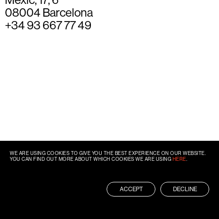
08004 Barcelona
+34 93 667 77 49
WE ARE USING COOKIES TO GIVE YOU THE BEST EXPERIENCE ON OUR WEBSITE.
YOU CAN FIND OUT MORE ABOUT WHICH COOKIES WE ARE USING
HERE
.
ACCEPT
DECLINE