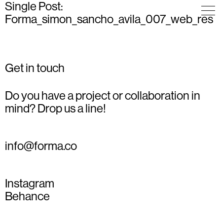
Single Post:
Forma_simon_sancho_avila_007_web_res
Get in touch
Do you have a project or collaboration in
mind? Drop us a line!
info@forma.co
Instagram
Behance