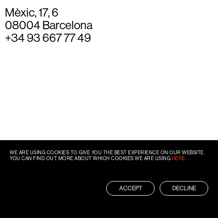
Mèxic, 17, 6
08004 Barcelona
+34 93 667 77 49
WE ARE USING COOKIES TO GIVE YOU THE BEST EXPERIENCE ON OUR WEBSITE.
YOU CAN FIND OUT MORE ABOUT WHICH COOKIES WE ARE USING
HERE
.
ACCEPT
DECLINE