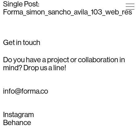
Single Post:
Forma_simon_sancho_avila_103_web_res
Get in touch
Do you have a project or collaboration in
mind? Drop us a line!
info@forma.co
Instagram
Behance