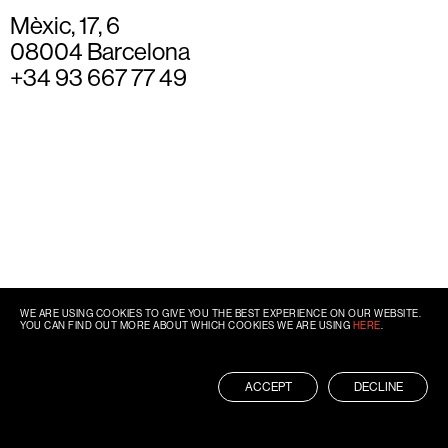
Mèxic, 17, 6
08004 Barcelona
+34 93 667 77 49
WE ARE USING COOKIES TO GIVE YOU THE BEST EXPERIENCE ON OUR WEBSITE.
YOU CAN FIND OUT MORE ABOUT WHICH COOKIES WE ARE USING
HERE
.
ACCEPT
DECLINE