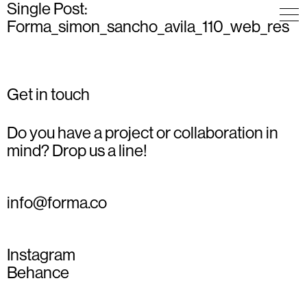
Single Post:
Forma_simon_sancho_avila_110_web_res
Get in touch
Do you have a project or collaboration in
mind? Drop us a line!
info@forma.co
Instagram
Behance