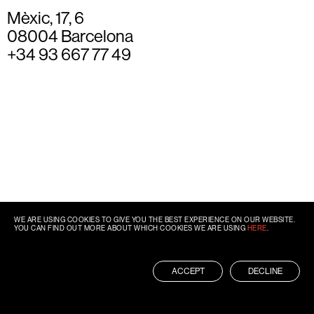
Mèxic, 17, 6
08004 Barcelona
+34 93 667 77 49
WE ARE USING COOKIES TO GIVE YOU THE BEST EXPERIENCE ON OUR WEBSITE.
YOU CAN FIND OUT MORE ABOUT WHICH COOKIES WE ARE USING
HERE
.
ACCEPT
DECLINE