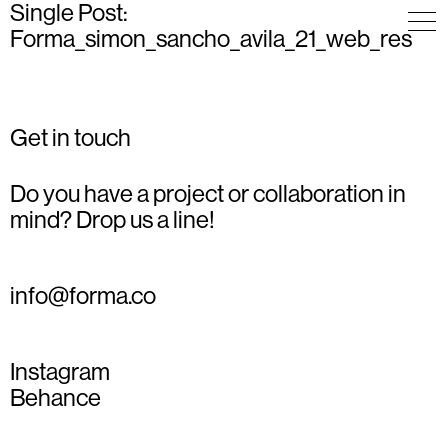
Single Post:
Forma_simon_sancho_avila_21_web_res
Get in touch
Do you have a project or collaboration in
mind? Drop us a line!
info@forma.co
Instagram
Behance