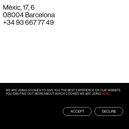
Mèxic, 17, 6
08004 Barcelona
+34 93 667 77 49
WE ARE USING COOKIES TO GIVE YOU THE BEST EXPERIENCE ON OUR WEBSITE.
YOU CAN FIND OUT MORE ABOUT WHICH COOKIES WE ARE USING
HERE
.
ACCEPT
DECLINE