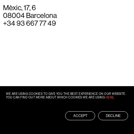
Mèxic, 17, 6
08004 Barcelona
+34 93 667 77 49
WE ARE USING COOKIES TO GIVE YOU THE BEST EXPERIENCE ON OUR WEBSITE.
YOU CAN FIND OUT MORE ABOUT WHICH COOKIES WE ARE USING
HERE
.
ACCEPT
DECLINE