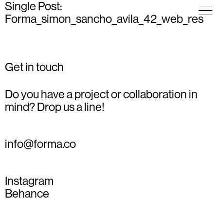
Single Post:
Forma_simon_sancho_avila_42_web_res
Get in touch
Do you have a project or collaboration in
mind? Drop us a line!
info@forma.co
Instagram
Behance