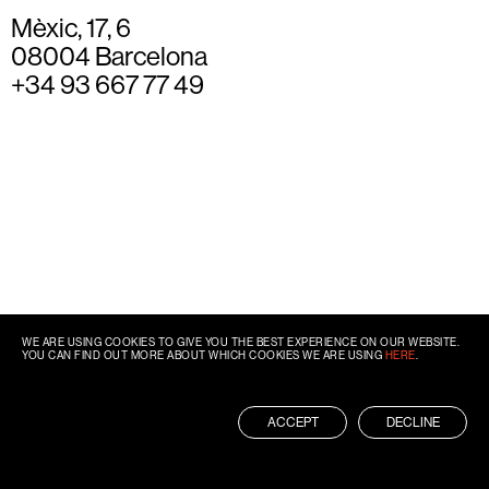
Mèxic, 17, 6
08004 Barcelona
+34 93 667 77 49
WE ARE USING COOKIES TO GIVE YOU THE BEST EXPERIENCE ON OUR WEBSITE.
YOU CAN FIND OUT MORE ABOUT WHICH COOKIES WE ARE USING
HERE
.
ACCEPT
DECLINE