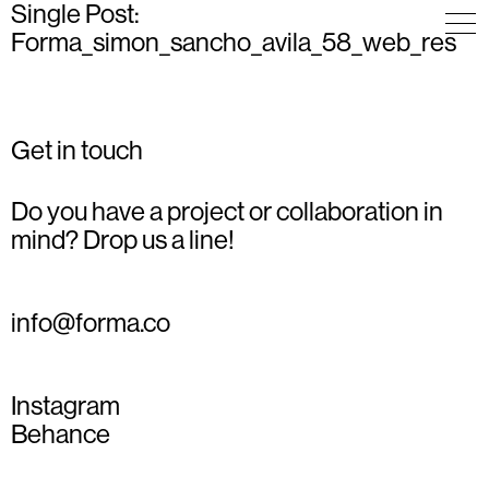
Single Post:
Forma_simon_sancho_avila_58_web_res
Get in touch
Do you have a project or collaboration in
mind? Drop us a line!
info@forma.co
Instagram
Behance