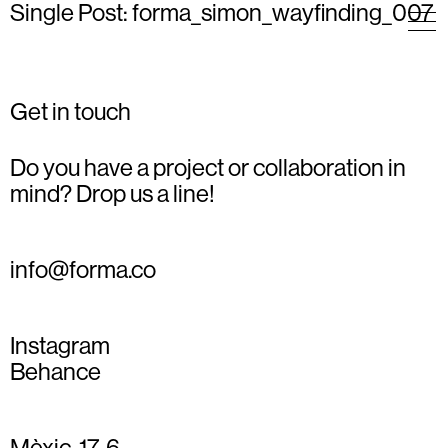
Single Post: forma_simon_wayfinding_007
Get in touch
Do you have a project or collaboration in
mind? Drop us a line!
info@forma.co
Instagram
Behance
Mèxic, 17, 6