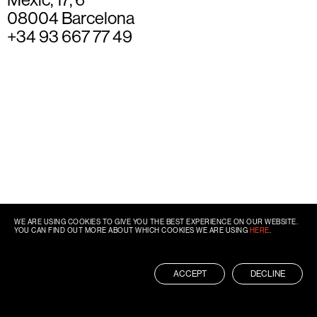
08004 Barcelona
+34 93 667 77 49
WE ARE USING COOKIES TO GIVE YOU THE BEST EXPERIENCE ON OUR WEBSITE.
YOU CAN FIND OUT MORE ABOUT WHICH COOKIES WE ARE USING
HERE
.
ACCEPT
DECLINE