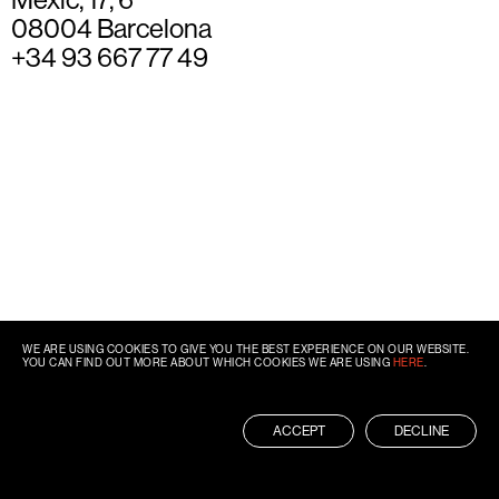
08004 Barcelona
+34 93 667 77 49
WE ARE USING COOKIES TO GIVE YOU THE BEST EXPERIENCE ON OUR WEBSITE.
YOU CAN FIND OUT MORE ABOUT WHICH COOKIES WE ARE USING
HERE
.
ACCEPT
DECLINE