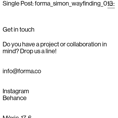
Single Post: forma_simon_wayfinding_013
Get in touch
Do you have a project or collaboration in
mind? Drop us a line!
info@forma.co
Instagram
Behance
Mèxic, 17, 6