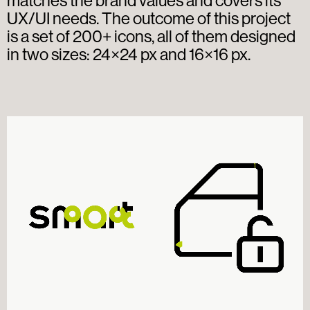
matches the brand values and covers its
UX/UI needs. The outcome of this project
is a set of 200+ icons, all of them designed
in two sizes: 24×24 px and 16×16 px.