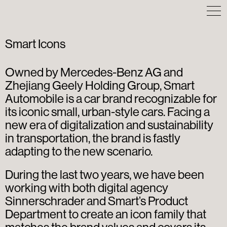
Smart Icons
Owned by Mercedes-Benz AG and
Zhejiang Geely Holding Group, Smart
Automobile is a car brand recognizable for
its iconic small, urban-style cars. Facing a
new era of digitalization and sustainability
in transportation, the brand is fastly
adapting to the new scenario.
During the last two years, we have been
working with both digital agency
Sinnerschrader and Smart’s Product
Department to create an icon family that