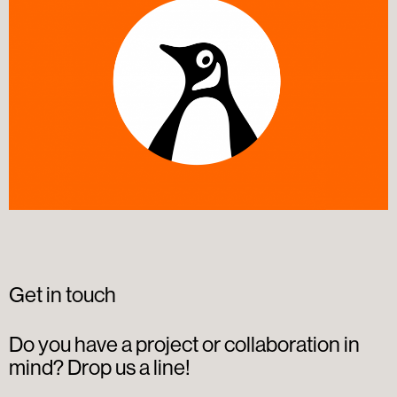
Get in touch
Do you have a project or collaboration in
mind? Drop us a line!