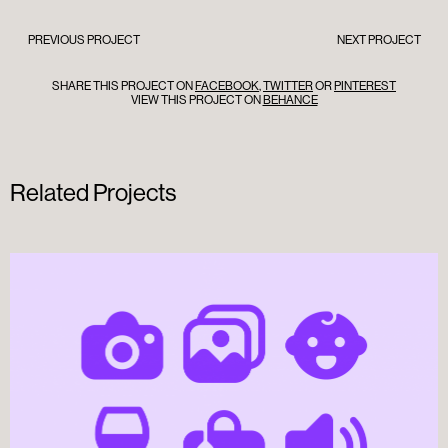
PREVIOUS PROJECT
NEXT PROJECT
SHARE THIS PROJECT ON
FACEBOOK
,
TWITTER
OR
PINTEREST
VIEW THIS PROJECT ON
BEHANCE
Related Projects