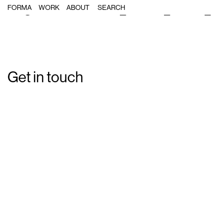
Single Post: Forma_Smart_Icons_0
FORMA
WORK
ABOUT
Get in touch