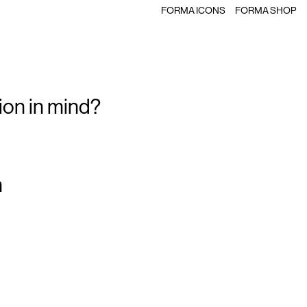
FORMA ICONS
FORMA SHOP
ion in mind?
m