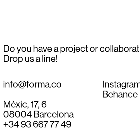
4
Do you have a project or collaborat
Drop us a line!
info@forma.co
Instagra
Behance
Mèxic, 17, 6
08004 Barcelona
+34 93 667 77 49