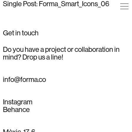
Single Post: Forma_Smart_Icons_06
Get in touch
Do you have a project or collaboration in
mind? Drop us a line!
info@forma.co
Instagram
Behance
Mèxic, 17, 6