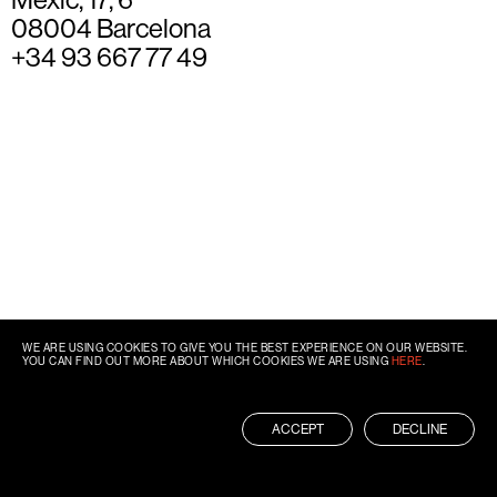
08004 Barcelona
+34 93 667 77 49
WE ARE USING COOKIES TO GIVE YOU THE BEST EXPERIENCE ON OUR WEBSITE.
YOU CAN FIND OUT MORE ABOUT WHICH COOKIES WE ARE USING
HERE
.
ACCEPT
DECLINE