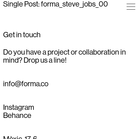
Single Post: forma_steve_jobs_00
Get in touch
Do you have a project or collaboration in
mind? Drop us a line!
info@forma.co
Instagram
Behance
Mèxic, 17, 6