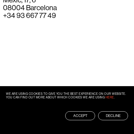
08004 Barcelona
+34 93 667 77 49
WE ARE USING COOKIES TO GIVE YOU THE BEST EXPERIENCE ON OUR WEBSITE.
YOU CAN FIND OUT MORE ABOUT WHICH COOKIES WE ARE USING
HERE
.
ACCEPT
DECLINE