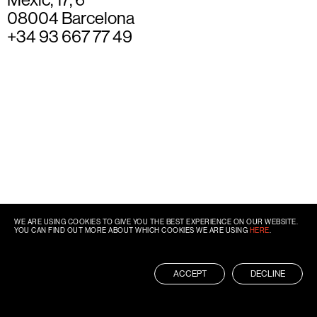
08004 Barcelona
+34 93 667 77 49
WE ARE USING COOKIES TO GIVE YOU THE BEST EXPERIENCE ON OUR WEBSITE.
YOU CAN FIND OUT MORE ABOUT WHICH COOKIES WE ARE USING
HERE
.
ACCEPT
DECLINE