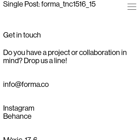
Single Post: forma_tnc1516_15
Get in touch
Do you have a project or collaboration in
mind? Drop us a line!
info@forma.co
Instagram
Behance
Mèxic, 17, 6