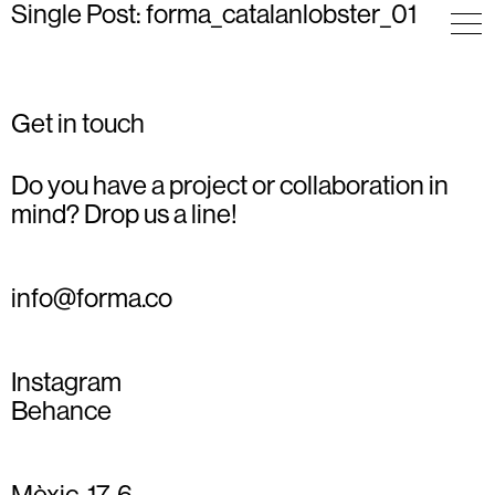
Single Post: forma_catalanlobster_01
Get in touch
Do you have a project or collaboration in
mind? Drop us a line!
info@forma.co
Instagram
Behance
Mèxic, 17, 6