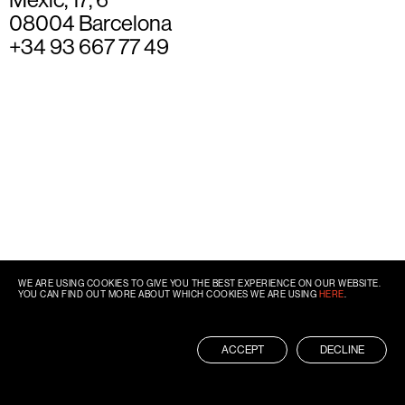
08004 Barcelona
+34 93 667 77 49
WE ARE USING COOKIES TO GIVE YOU THE BEST EXPERIENCE ON OUR WEBSITE.
YOU CAN FIND OUT MORE ABOUT WHICH COOKIES WE ARE USING
HERE
.
ACCEPT
DECLINE