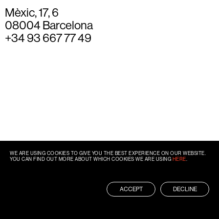
Mèxic, 17, 6
08004 Barcelona
+34 93 667 77 49
WE ARE USING COOKIES TO GIVE YOU THE BEST EXPERIENCE ON OUR WEBSITE.
YOU CAN FIND OUT MORE ABOUT WHICH COOKIES WE ARE USING
HERE
.
ACCEPT
DECLINE