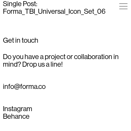
Single Post:
Forma_TBI_Universal_Icon_Set_06
Get in touch
Do you have a project or collaboration in
mind? Drop us a line!
info@forma.co
Instagram
Behance