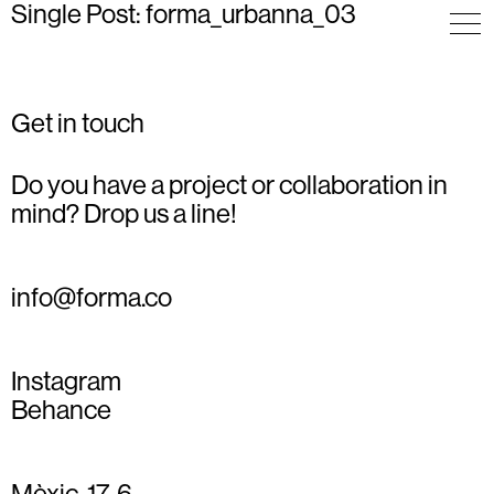
Single Post: forma_urbanna_03
Get in touch
Do you have a project or collaboration in
mind? Drop us a line!
info@forma.co
Instagram
Behance
Mèxic, 17, 6