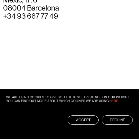
08004 Barcelona
+34 93 667 77 49
WE ARE USING COOKIES TO GIVE YOU THE BEST EXPERIENCE ON OUR WEBSITE.
YOU CAN FIND OUT MORE ABOUT WHICH COOKIES WE ARE USING
HERE
.
ACCEPT
DECLINE