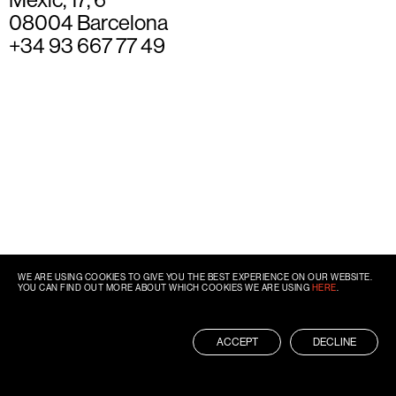
08004 Barcelona
+34 93 667 77 49
WE ARE USING COOKIES TO GIVE YOU THE BEST EXPERIENCE ON OUR WEBSITE.
YOU CAN FIND OUT MORE ABOUT WHICH COOKIES WE ARE USING
HERE
.
ACCEPT
DECLINE