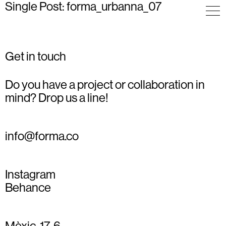
Single Post: forma_urbanna_07
Get in touch
Do you have a project or collaboration in
mind? Drop us a line!
info@forma.co
Instagram
Behance
Mèxic, 17, 6