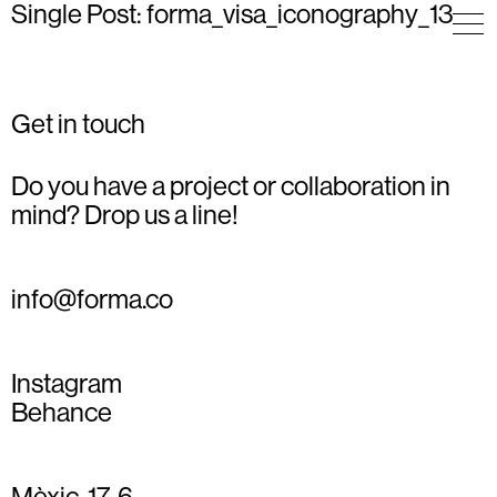
Single Post: forma_visa_iconography_13
Get in touch
Do you have a project or collaboration in
mind? Drop us a line!
info@forma.co
Instagram
Behance
Mèxic, 17, 6