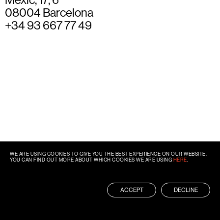
08004 Barcelona
+34 93 667 77 49
WE ARE USING COOKIES TO GIVE YOU THE BEST EXPERIENCE ON OUR WEBSITE.
YOU CAN FIND OUT MORE ABOUT WHICH COOKIES WE ARE USING
HERE
.
ACCEPT
DECLINE