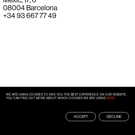
08004 Barcelona
+34 93 667 77 49
WE ARE USING COOKIES TO GIVE YOU THE BEST EXPERIENCE ON OUR WEBSITE.
YOU CAN FIND OUT MORE ABOUT WHICH COOKIES WE ARE USING
HERE
.
ACCEPT
DECLINE