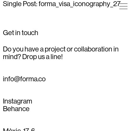
Single Post: forma_visa_iconography_27
Get in touch
Do you have a project or collaboration in
mind? Drop us a line!
info@forma.co
Instagram
Behance
Mèxic, 17, 6