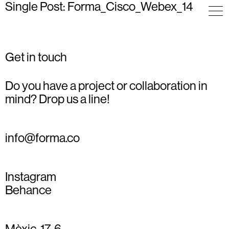
Single Post: Forma_Cisco_Webex_14
Get in touch
Do you have a project or collaboration in
mind? Drop us a line!
info@forma.co
Instagram
Behance
Mèxic, 17, 6