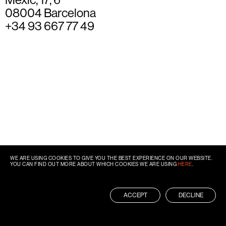
08004 Barcelona
+34 93 667 77 49
WE ARE USING COOKIES TO GIVE YOU THE BEST EXPERIENCE ON OUR WEBSITE.
YOU CAN FIND OUT MORE ABOUT WHICH COOKIES WE ARE USING
HERE
.
ACCEPT
DECLINE