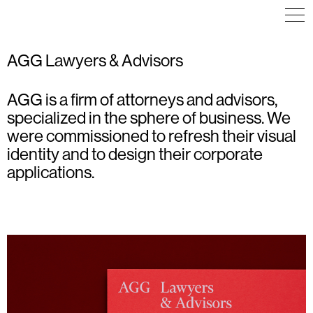
AGG Lawyers & Advisors
AGG is a firm of attorneys and advisors,
ART DIRECTION
ART DIRECTION
ART DIRECTION
EDITORIAL DESIGN
ICON DESIGN
COMMUNICATION
specialized in the sphere of business. We
ICON DESIGN
POSTER
VISUAL IDENTITY
ILLUSTRATION
TYPOGRAPHY
WAYFINDING
were commissioned to refresh their visual
VISUAL IDENTITY
VISUAL IDENTITY
identity and to design their corporate
applications.