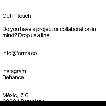
Get in touch
Do you have a project or collaboration in
mind? Drop us a line!
info@forma.co
Instagram
Behance
Mèxic, 17, 6
08004 Barcelona