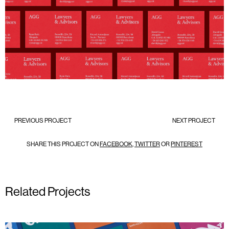
PREVIOUS PROJECT
NEXT PROJECT
SHARE THIS PROJECT ON
FACEBOOK
,
TWITTER
OR
PINTEREST
Related Projects