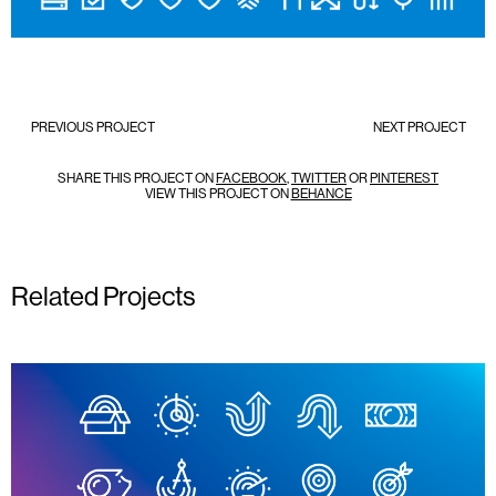
PREVIOUS PROJECT
NEXT PROJECT
SHARE THIS PROJECT ON
FACEBOOK
,
TWITTER
OR
PINTEREST
VIEW THIS PROJECT ON
BEHANCE
Related Projects