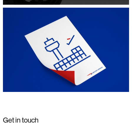
Get in touch