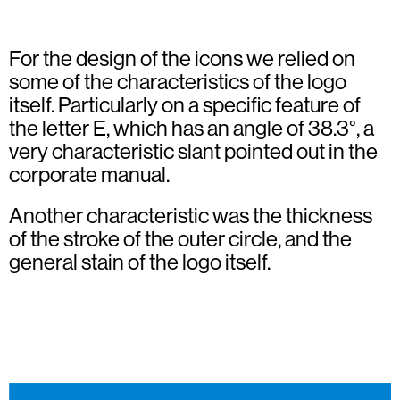
For the design of the icons we relied on
some of the characteristics of the logo
itself. Particularly on a specific feature of
the letter E, which has an angle of 38.3°, a
very characteristic slant pointed out in the
corporate manual.
Another characteristic was the thickness
of the stroke of the outer circle, and the
general stain of the logo itself.