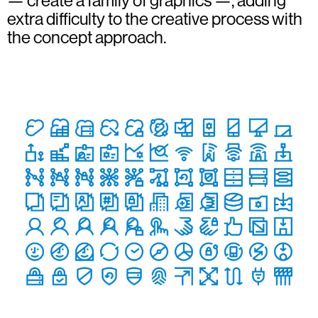
— create a family of graphics —, adding
extra difficulty to the creative process with
the concept approach.