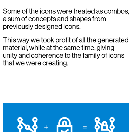
Some of the icons were treated as combos,
a sum of concepts and shapes from
previously designed icons.
This way we took profit of all the generated
material, while at the same time, giving
unity and coherence to the family of icons
that we were creating.