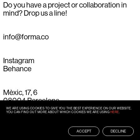
Do you have a project or collaboration in
mind? Drop us a line!
info@forma.co
Instagram
Behance
Mèxic, 17, 6
08004 Barcelona
+34 93 667 77 49
WE ARE USING COOKIES TO GIVE YOU THE BEST EXPERIENCE ON OUR WEBSITE.
YOU CAN FIND OUT MORE ABOUT WHICH COOKIES WE ARE USING
HERE
.
ACCEPT
DECLINE