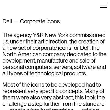
Dell — Corporate Icons
The agency Y&R New York commissioned
ICON DESIGN
ICON DESIGN
ICON DESIGN
ILLUSTRATION
ILLUSTRATION
ILLUSTRATION
us, under their art direction, the creation of
VISUAL IDENTITY
a new set of corporate icons for Dell, the
North American company dedicated to the
development, manufacture and sale of
personal computers, servers, software and
all types of technological products.
Most of the icons to be developed had to
represent very specific concepts. Many of
them were also very abstract, this took the
challenge a step further from the standard