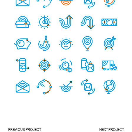
PREVIOUS PROJECT
NEXT PROJECT