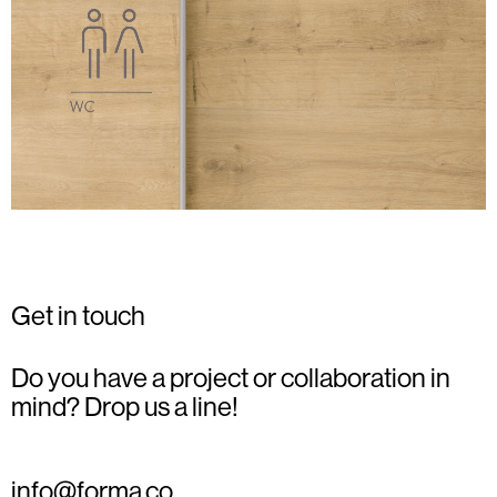
Get in touch
Do you have a project or collaboration in
mind? Drop us a line!
info@forma.co