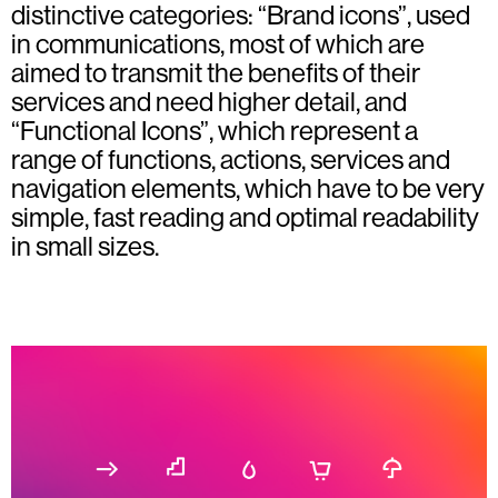
distinctive categories: “Brand icons”, used
in communications, most of which are
aimed to transmit the benefits of their
services and need higher detail, and
“Functional Icons”, which represent a
range of functions, actions, services and
navigation elements, which have to be very
simple, fast reading and optimal readability
in small sizes.