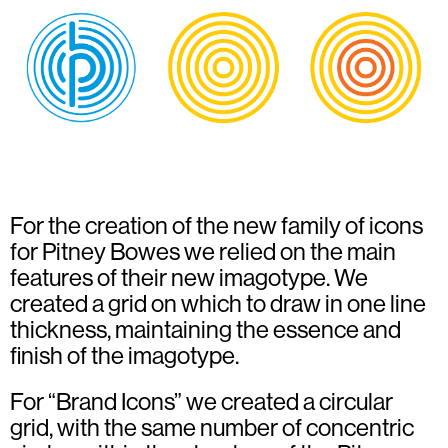
For the creation of the new family of icons
for Pitney Bowes we relied on the main
features of their new imagotype. We
created a grid on which to draw in one line
thickness, maintaining the essence and
finish of the imagotype.
For “Brand Icons” we created a circular
grid, with the same number of concentric