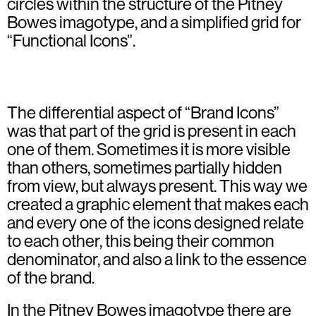
circles within the structure of the Pitney
Bowes imagotype, and a simplified grid for
“Functional Icons”.
The differential aspect of “Brand Icons”
was that part of the grid is present in each
one of them. Sometimes it is more visible
than others, sometimes partially hidden
from view, but always present. This way we
created a graphic element that makes each
and every one of the icons designed relate
to each other, this being their common
denominator, and also a link to the essence
of the brand.
In the Pitney Bowes imagotype there are