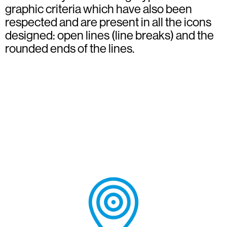
graphic criteria which have also been
respected and are present in all the icons
designed: open lines (line breaks) and the
rounded ends of the lines.