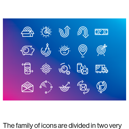
The family of icons are divided in two very