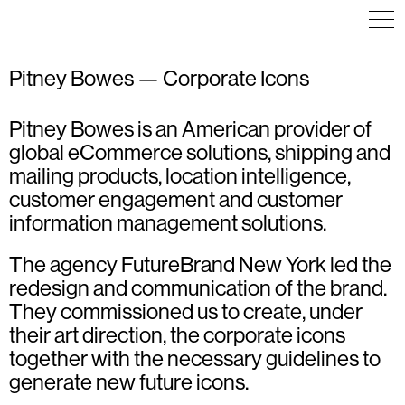
Pitney Bowes — Corporate Icons
Pitney Bowes is an American provider of
ICON DESIGN
ICON DESIGN
ART DIRECTION
ILLUSTRATION
ILLUSTRATION
ICON DESIGN
global eCommerce solutions, shipping and
WAYFINDING
mailing products, location intelligence,
customer engagement and customer
information management solutions.
The agency FutureBrand New York led the
redesign and communication of the brand.
They commissioned us to create, under
their art direction, the corporate icons
together with the necessary guidelines to
generate new future icons.