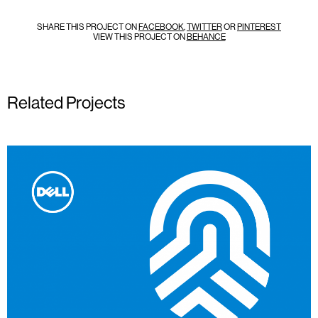
SHARE THIS PROJECT ON
FACEBOOK
,
TWITTER
OR
PINTEREST
VIEW THIS PROJECT ON
BEHANCE
Related Projects