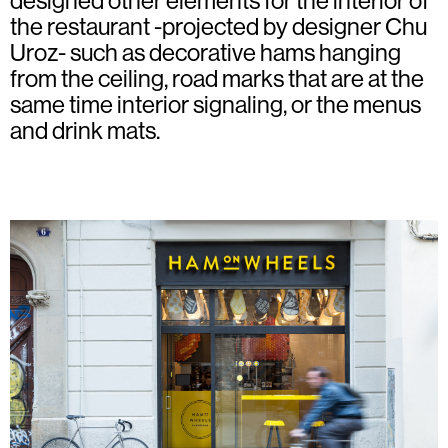
designed other elements for the interior of
the restaurant -projected by designer Chu
Uroz- such as decorative hams hanging
from the ceiling, road marks that are at the
same time interior signaling, or the menus
and drink mats.