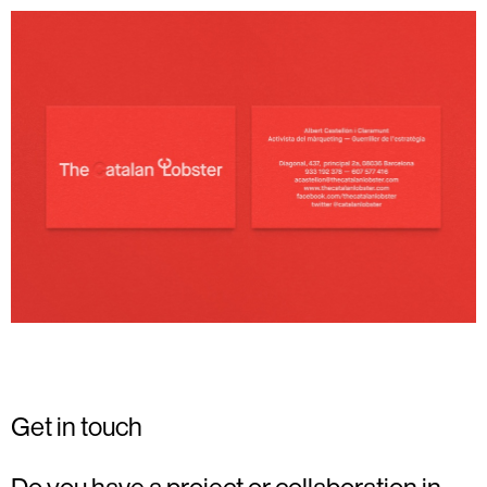
Get in touch