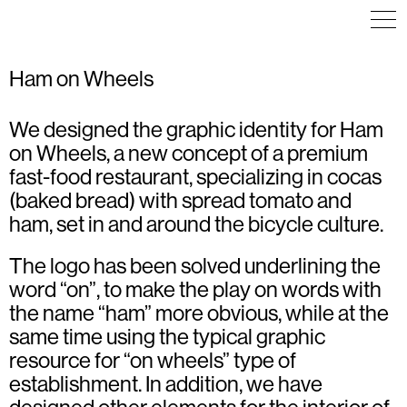
Ham on Wheels
We designed the graphic identity for Ham
COMMUNICATION
COMMUNICATION
VISUAL IDENTITY
ILLUSTRATION
ICON DESIGN
on Wheels, a new concept of a premium
POSTER
ILLUSTRATION
VISUAL IDENTITY
VISUAL IDENTITY
fast-food restaurant, specializing in cocas
WEB DESIGN
(baked bread) with spread tomato and
ham, set in and around the bicycle culture.
The logo has been solved underlining the
word “on”, to make the play on words with
the name “ham” more obvious, while at the
same time using the typical graphic
resource for “on wheels” type of
establishment. In addition, we have