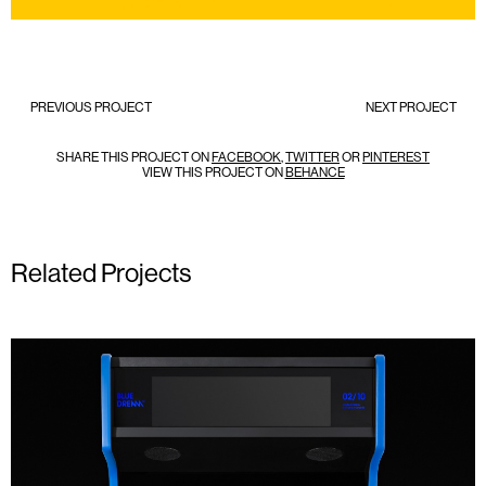
PREVIOUS PROJECT
NEXT PROJECT
SHARE THIS PROJECT ON
FACEBOOK
,
TWITTER
OR
PINTEREST
VIEW THIS PROJECT ON
BEHANCE
Related Projects