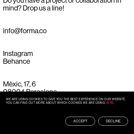
Do you have a project or collaboration in
mind? Drop us a line!
info@forma.co
Instagram
Behance
Mèxic, 17, 6
08004 Barcelona
+34 93 667 77 49
WE ARE USING COOKIES TO GIVE YOU THE BEST EXPERIENCE ON OUR WEBSITE.
YOU CAN FIND OUT MORE ABOUT WHICH COOKIES WE ARE USING
HERE
.
ACCEPT
DECLINE