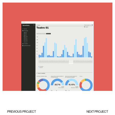
PREVIOUS PROJECT
NEXT PROJECT