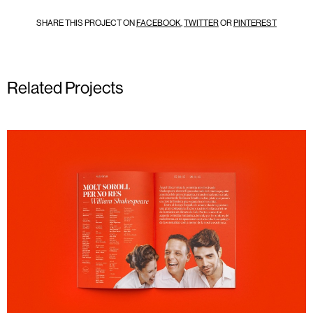
SHARE THIS PROJECT ON
FACEBOOK
,
TWITTER
OR
PINTEREST
Related Projects