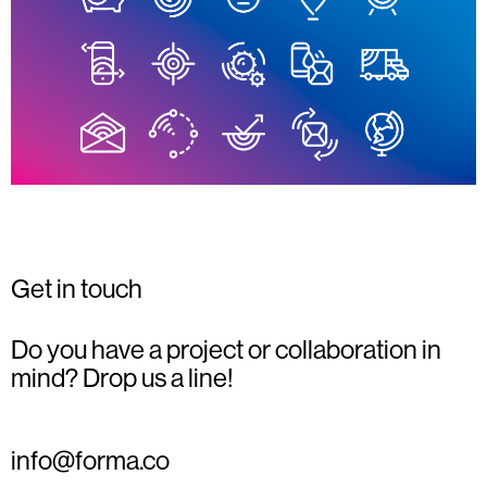
Get in touch
Do you have a project or collaboration in
mind? Drop us a line!
info@forma.co