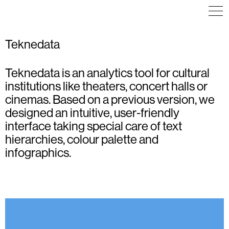
Teknedata
Teknedata is an analytics tool for cultural
ART DIRECTION
COMMUNICATION
ICON DESIGN
COMMUNICATION
ICON DESIGN
ILLUSTRATION
institutions like theaters, concert halls or
EDITORIAL DESIGN
ILLUSTRATION
POSTER
VISUAL IDENTITY
cinemas. Based on a previous version, we
VISUAL IDENTITY
WEB DESIGN
WAYFINDING
designed an intuitive, user-friendly
interface taking special care of text
hierarchies, colour palette and
infographics.