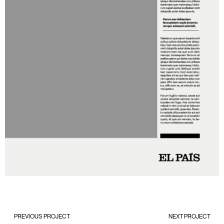
PREVIOUS PROJECT
NEXT PROJECT