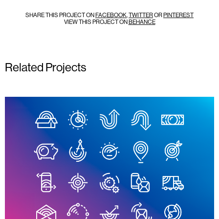
SHARE THIS PROJECT ON
FACEBOOK
,
TWITTER
OR
PINTEREST
VIEW THIS PROJECT ON
BEHANCE
Related Projects