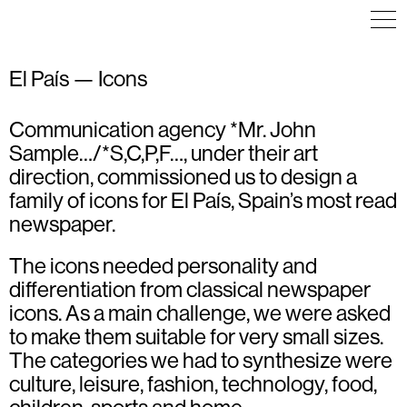
El País — Icons
Communication agency *Mr. John
ICON DESIGN
ICON DESIGN
ICON DESIGN
ILLUSTRATION
ILLUSTRATION
ILLUSTRATION
Sample…/*S,C,P,F…, under their art
direction, commissioned us to design a
family of icons for El País, Spain’s most read
newspaper.
The icons needed personality and
differentiation from classical newspaper
icons. As a main challenge, we were asked
to make them suitable for very small sizes.
The categories we had to synthesize were
culture, leisure, fashion, technology, food,