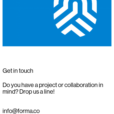
Get in touch
Do you have a project or collaboration in
mind? Drop us a line!
info@forma.co