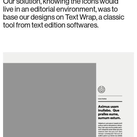
Our solution, knowing the icons would
live in an editorial environment, was to
base our designs on Text Wrap, a classic
tool from text edition softwares.