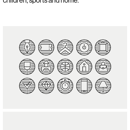
children, sports and home.